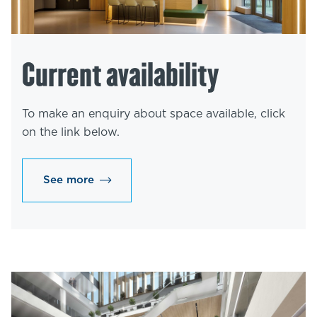
Current availability
To make an enquiry about space available, click
on the link below.
See more