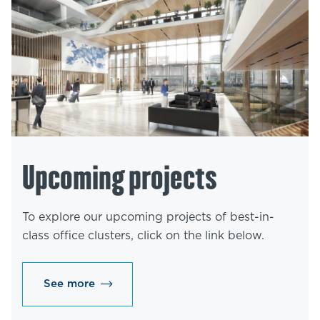
Upcoming projects
To explore our upcoming projects of best-in-
class office clusters, click on the link below.
See more