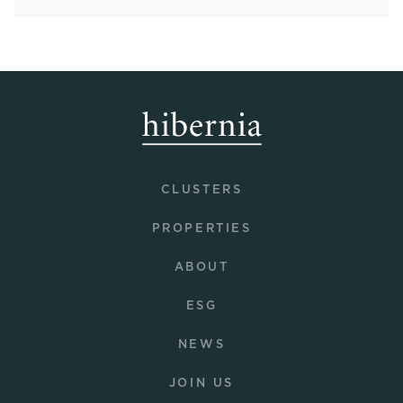
CLUSTERS
PROPERTIES
ABOUT
ESG
NEWS
JOIN US