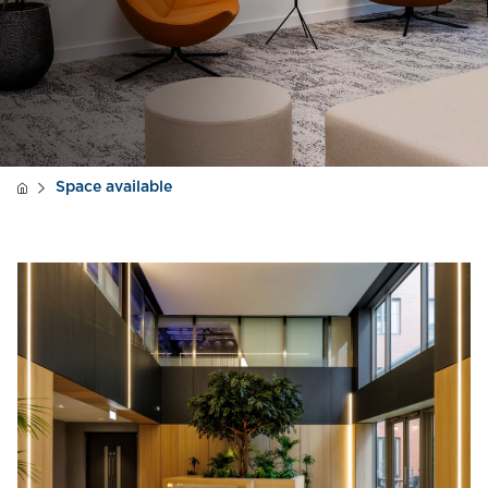
Space available