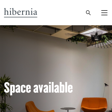
Space available