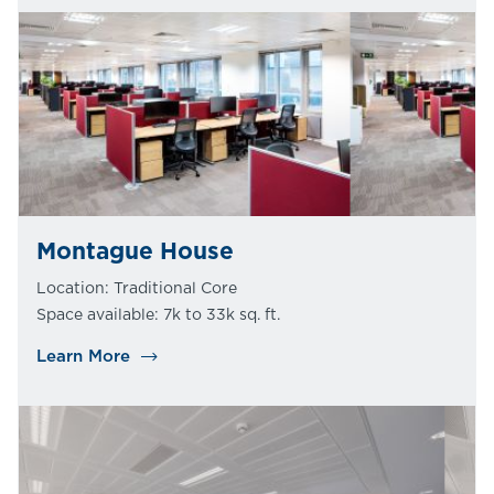
Montague House
Location: Traditional Core
Space available: 7k to 33k sq. ft.
Learn More