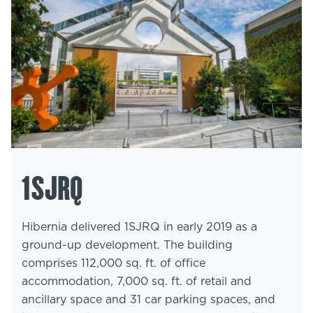
1SJRQ
Hibernia delivered 1SJRQ in early 2019 as a
ground-up development. The building
comprises 112,000 sq. ft. of office
accommodation, 7,000 sq. ft. of retail and
ancillary space and 31 car parking spaces, and