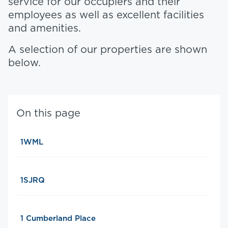
service for our occupiers and their
employees as well as excellent facilities
and amenities.
A selection of our properties are shown
below.
On this page
1WML
1SJRQ
1 Cumberland Place