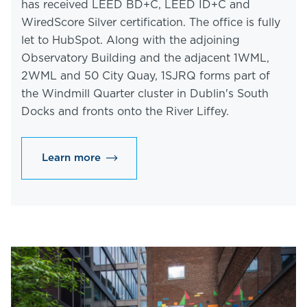
has received LEED BD+C, LEED ID+C and
WiredScore Silver certification. The office is fully
let to HubSpot. Along with the adjoining
Observatory Building and the adjacent 1WML,
2WML and 50 City Quay, 1SJRQ forms part of
the Windmill Quarter cluster in Dublin's South
Docks and fronts onto the River Liffey.
Learn more