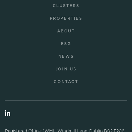
CLUSTERS
PROPERTIES
ABOUT
ESG
NEWS
JOIN US
CONTACT
Registered Office: 1WML, Windmill Lane, Dublin D02 F206.