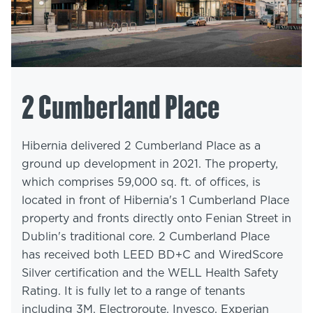
2 Cumberland Place
Hibernia delivered 2 Cumberland Place as a
ground up development in 2021. The property,
which comprises 59,000 sq. ft. of offices, is
located in front of Hibernia's 1 Cumberland Place
property and fronts directly onto Fenian Street in
Dublin's traditional core. 2 Cumberland Place
has received both LEED BD+C and WiredScore
Silver certification and the WELL Health Safety
Rating. It is fully let to a range of tenants
including 3M, Electroroute, Invesco, Experian