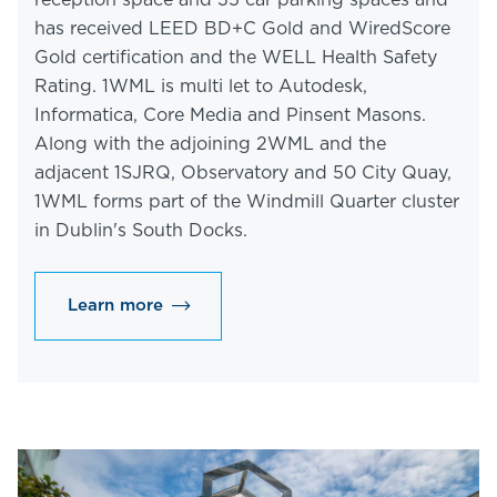
reception space and 35 car parking spaces and
has received LEED BD+C Gold and WiredScore
Gold certification and the WELL Health Safety
Rating. 1WML is multi let to Autodesk,
Informatica, Core Media and Pinsent Masons.
Along with the adjoining 2WML and the
adjacent 1SJRQ, Observatory and 50 City Quay,
1WML forms part of the Windmill Quarter cluster
in Dublin's South Docks.
Learn more