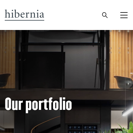
Our portfolio