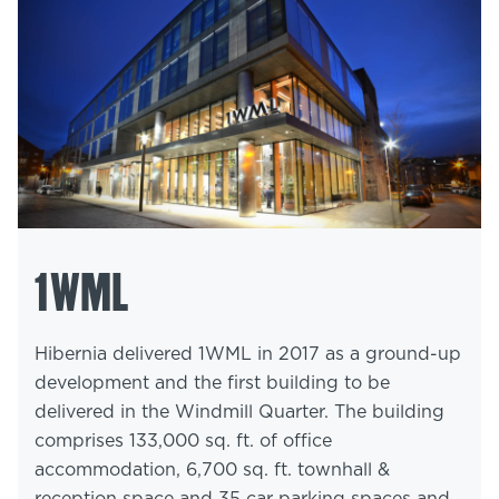
1WML
Hibernia delivered 1WML in 2017 as a ground-up
development and the first building to be
delivered in the Windmill Quarter. The building
comprises 133,000 sq. ft. of office
accommodation, 6,700 sq. ft. townhall &