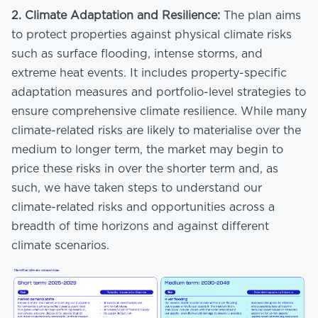
2.
Climate Adaptation and Resilience:
The plan aims
to protect properties against physical climate risks
such as surface flooding, intense storms, and
extreme heat events. It includes property-specific
adaptation measures and portfolio-level strategies to
ensure comprehensive climate resilience. While many
climate-related risks are likely to materialise over the
medium to longer term, the market may begin to
price these risks in over the shorter term and, as
such, we have taken steps to understand our
climate-related risks and opportunities across a
breadth of time horizons and against different
climate scenarios.