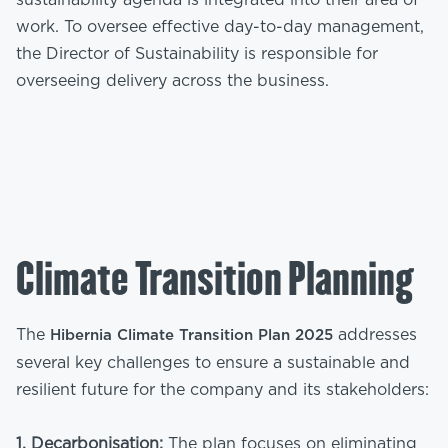
sustainability agenda is integrated into their area of
work. To oversee effective day-to-day management,
the Director of Sustainability is responsible for
overseeing delivery across the business.
Climate Transition Planning
The
addresses
Hibernia Climate Transition Plan 2025
several key challenges to ensure a sustainable and
resilient future for the company and its stakeholders:
1. Decarbonisation:
The plan focuses on eliminating