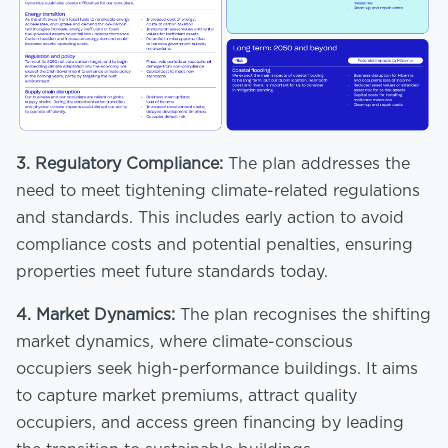
3.
Regulatory Compliance:
The plan addresses the
need to meet tightening climate-related regulations
and standards. This includes early action to avoid
compliance costs and potential penalties, ensuring
properties meet future standards today.
4.
Market Dynamics:
The plan recognises the shifting
market dynamics, where climate-conscious
occupiers seek high-performance buildings. It aims
to capture market premiums, attract quality
occupiers, and access green financing by leading