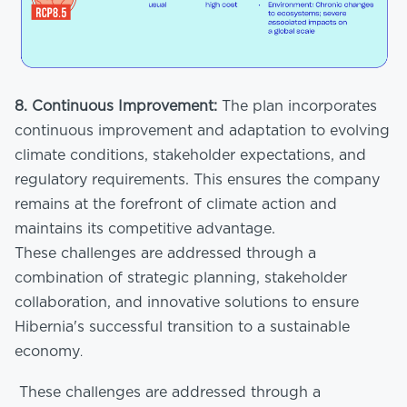
8. Continuous Improvement:
The plan incorporates
continuous improvement and adaptation to evolving
climate conditions, stakeholder expectations, and
regulatory requirements. This ensures the company
remains at the forefront of climate action and
maintains its competitive advantage.
These challenges are addressed through a
combination of strategic planning, stakeholder
collaboration, and innovative solutions to ensure
Hibernia's successful transition to a sustainable
economy
.
These challenges are addressed through a