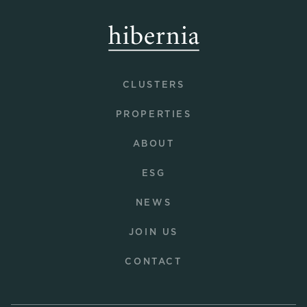
CLUSTERS
PROPERTIES
ABOUT
ESG
NEWS
JOIN US
CONTACT