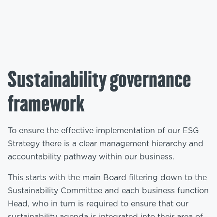
Sustainability governance
framework
To ensure the effective implementation of our ESG
Strategy there is a clear management hierarchy and
accountability pathway within our business.
This starts with the main Board filtering down to the
Sustainability Committee and each business function
Head, who in turn is required to ensure that our