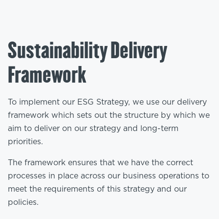
Sustainability Delivery
Framework
To implement our ESG Strategy, we use our delivery
framework which sets out the structure by which we
aim to deliver on our strategy and long-term
priorities.
The framework ensures that we have the correct
processes in place across our business operations to
meet the requirements of this strategy and our
policies.