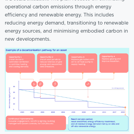
operational carbon emissions through energy
efficiency and renewable energy. This includes
reducing energy demand, transitioning to renewable
energy sources, and minimising embodied carbon in
new developments.