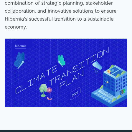
combination of strategic planning, stakeholder
collaboration, and innovative solutions to ensure
Hibernia's successful transition to a sustainable
economy.