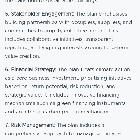
the transition to sustainable buildings.
5.
Stakeholder Engagement:
The plan emphasises
building partnerships with occupiers, suppliers, and
communities to amplify collective impact. This
includes collaborative initiatives, transparent
reporting, and aligning interests around long-term
value creation.
6.
Financial Strategy:
The plan treats climate action
as a core business investment, prioritising initiatives
based on return potential, risk reduction, and
strategic value. It includes innovative financing
mechanisms such as green financing instruments
and an internal carbon pricing mechanism.
7.
Risk Management:
The plan includes a
comprehensive approach to managing climate-