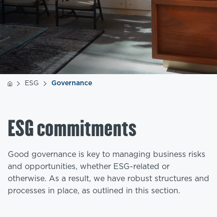
ESG
Governance
ESG commitments
Good governance is key to managing business risks
and opportunities, whether ESG-related or
otherwise. As a result, we have robust structures and
processes in place, as outlined in this section.