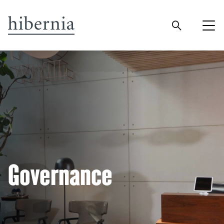
Governance