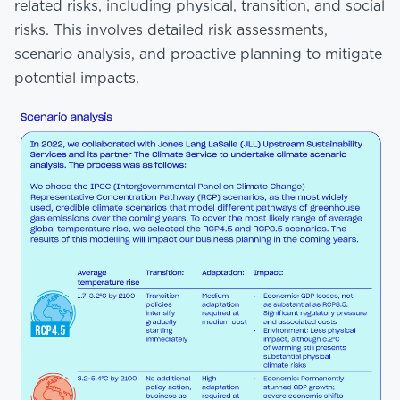
related risks, including physical, transition, and social
risks. This involves detailed risk assessments,
scenario analysis, and proactive planning to mitigate
potential impacts.