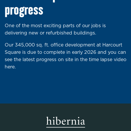
progress
One of the most exciting parts of our jobs is
delivering new or refurbished buildings.
Our 345,000 sq. ft. office development at Harcourt
Square is due to complete in early 2026 and you can
see the latest progress on site in the time lapse video
here.