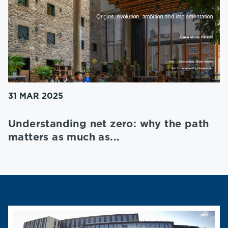
31 MAR 2025
Understanding net zero: why the path
matters as much as...