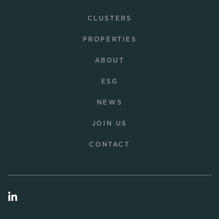
CLUSTERS
PROPERTIES
ABOUT
ESG
NEWS
JOIN US
CONTACT