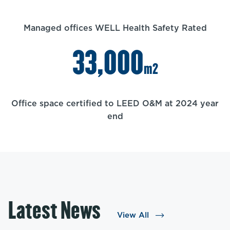
Managed offices WELL Health Safety Rated
33,000
m2
Office space certified to LEED O&M at 2024 year
end
Latest News
View All