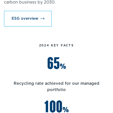
carbon business by 2030.
ESG overview
2024 KEY FACTS
65
%
Recycling rate achieved for our managed
portfolio
100
%