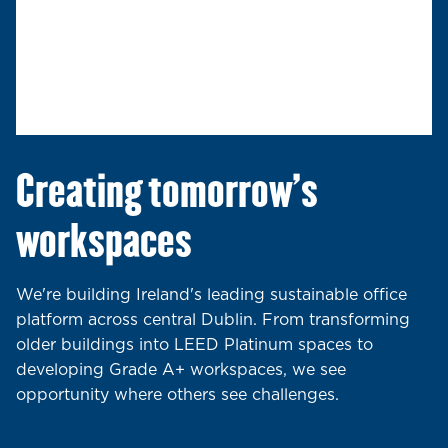
Creating tomorrow's
workspaces
We're building Ireland's leading sustainable office
platform across central Dublin. From transforming
older buildings into LEED Platinum spaces to
developing Grade A+ workspaces, we see
opportunity where others see challenges.