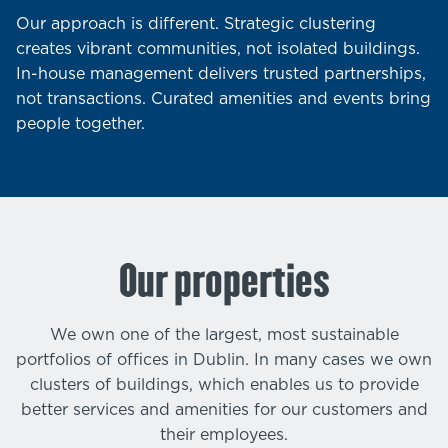
Our approach is different. Strategic clustering
creates vibrant communities, not isolated buildings.
In-house management delivers trusted partnerships,
not transactions. Curated amenities and events bring
people together.
Our properties
We own one of the largest, most sustainable
portfolios of offices in Dublin. In many cases we own
clusters of buildings, which enables us to provide
better services and amenities for our customers and
their employees.