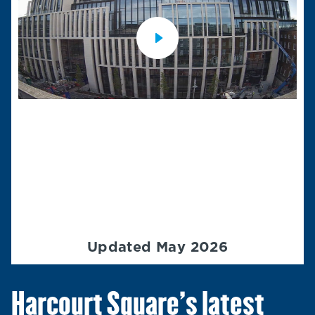
Updated May 2026
Harcourt Square’s latest