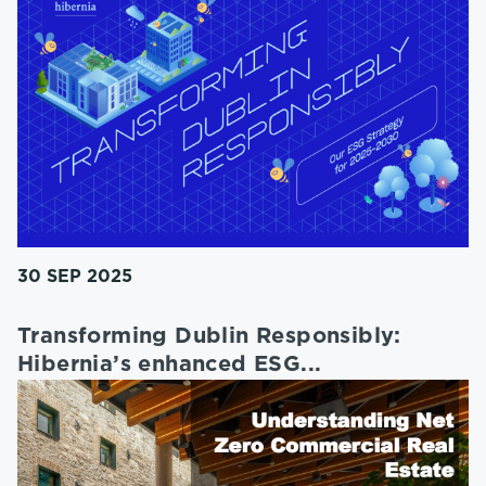
30 SEP 2025
Transforming Dublin Responsibly:
Hibernia’s enhanced ESG...