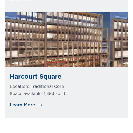
Harcourt Square
Location: Traditional Core
Space available: 1,453 sq. ft.
Learn More