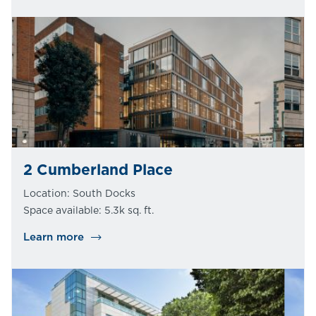
2 Cumberland Place
Location: South Docks
Space available: 5.3k sq. ft.
Learn more