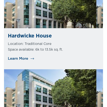
Hardwicke House
Location: Traditional Core
Space available: 6k to 13.5k sq. ft.
Learn More