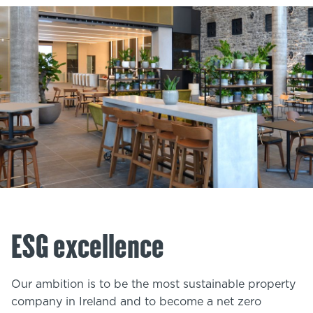
ESG excellence
Our ambition is to be the most sustainable property
company in Ireland and to become a net zero