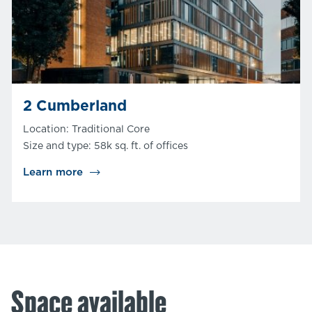
2 Cumberland
Location: Traditional Core
Size and type: 58k sq. ft. of offices
Learn more
Space available