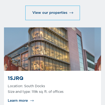
View our properties
1SJRQ
Location: South Docks
Size and type: 119k sq. ft. of offices
Learn more