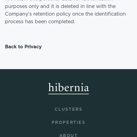
purposes only and it is deleted in line with the
Company’s retention policy once the identification
process has been completed.
Back to Privacy
CLUSTERS
PROPERTIES
ABOUT