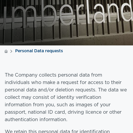
Personal Data requests
The Company collects personal data from
individuals who make a request for access to their
personal data and/or deletion requests. The data we
collect may consist of identity verification
information from you, such as images of your
passport, national ID card, driving licence or other
authentication information.
We retain this personal data for identification