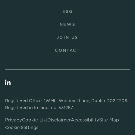
ESG
NEWS
JOIN US
CONTACT
Registered Office: 1WML, Windmill Lane, Dublin D02 F206.
Registered in Ireland: no. 531267.
Privacy
Cookie List
Disclaimer
Accessibility
Site Map
Cookie Settings