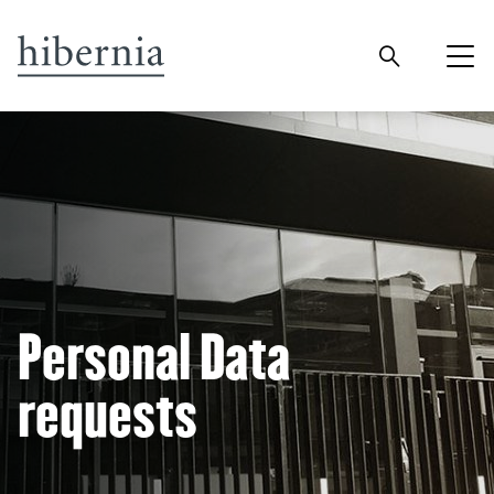
Personal Data
requests