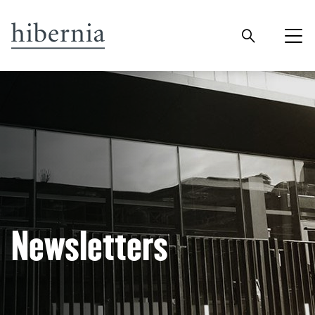
Newsletters