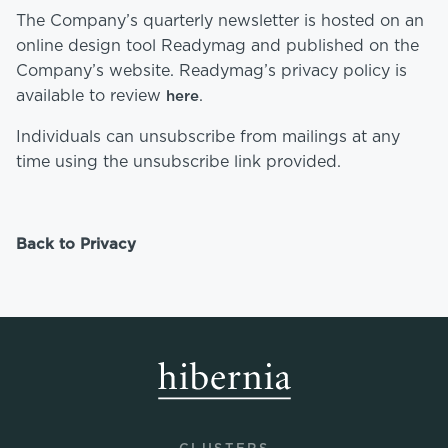
The Company’s quarterly newsletter is hosted on an
online design tool Readymag and published on the
Company’s website. Readymag’s privacy policy is
available to review
.
here
Individuals can unsubscribe from mailings at any
time using the unsubscribe link provided.
Back to Privacy