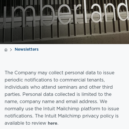
Newsletters
The Company may collect personal data to issue
periodic notifications to commercial tenants,
individuals who attend seminars and other third
parties. Personal data collected is limited to the
name, company name and email address. We
normally use the Intuit Mailchimp platform to issue
notifications. The Intuit Mailchimp privacy policy is
available to review
.
here