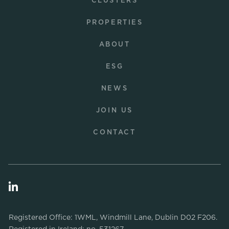
CLUSTERS
PROPERTIES
ABOUT
ESG
NEWS
JOIN US
CONTACT
Registered Office: 1WML, Windmill Lane, Dublin D02 F206.