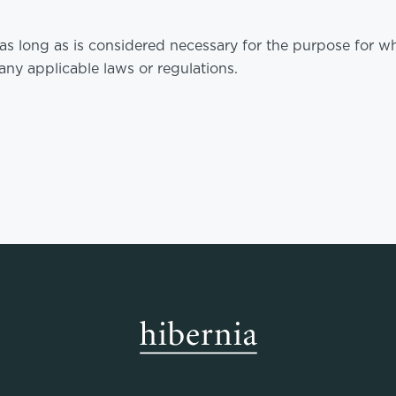
as long as is considered necessary for the purpose for wh
ny applicable laws or regulations.