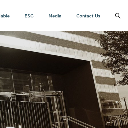
lable
ESG
Media
Contact Us