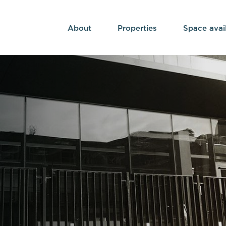
About
Properties
Space avai