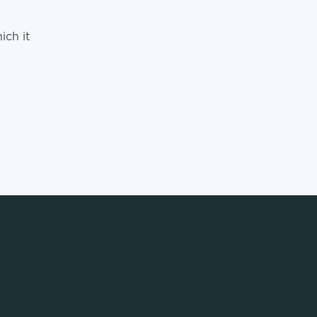
ich it