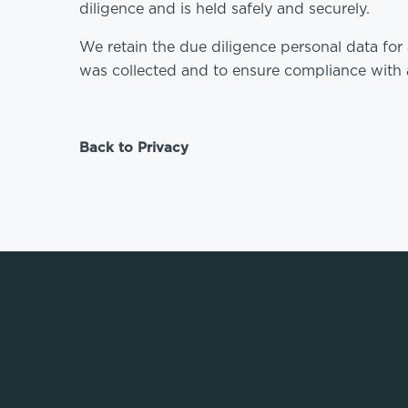
diligence and is held safely and securely.
We retain the due diligence personal data for 
was collected and to ensure compliance with a
Back to Privacy