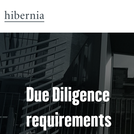
Due Diligence
requirements