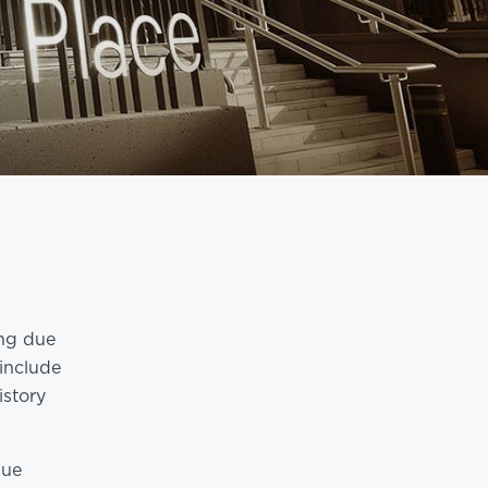
ing due
 include
istory
due