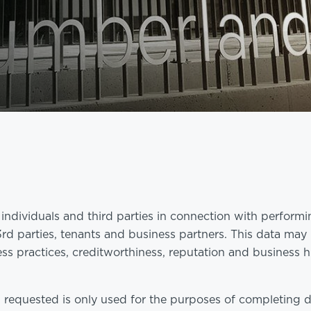
ndividuals and third parties in connection with perform
 3rd parties, tenants and business partners. This data may
ss practices, creditworthiness, reputation and business h
 requested is only used for the purposes of completing 