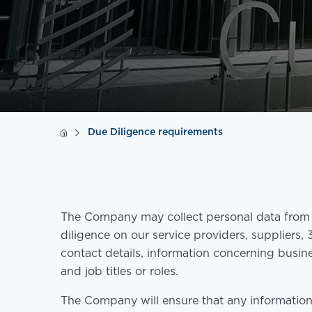
Due Diligence requirements
The Company may collect personal data from i
diligence on our service providers, suppliers,
contact details, information concerning busine
and job titles or roles.
The Company will ensure that any information