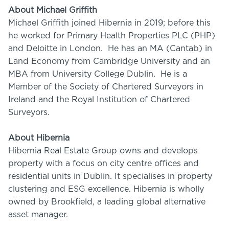
About Michael Griffith
Michael Griffith joined Hibernia in 2019; before this
he worked for Primary Health Properties PLC (PHP)
and Deloitte in London. He has an MA (Cantab) in
Land Economy from Cambridge University and an
MBA from University College Dublin. He is a
Member of the Society of Chartered Surveyors in
Ireland and the Royal Institution of Chartered
Surveyors.
About Hibernia
Hibernia Real Estate Group owns and develops
property with a focus on city centre offices and
residential units in Dublin. It specialises in property
clustering and ESG excellence. Hibernia is wholly
owned by Brookfield, a leading global alternative
asset manager.