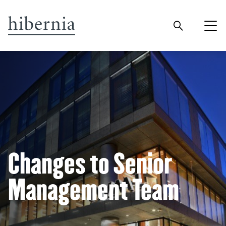
Changes to Senior
Management Team