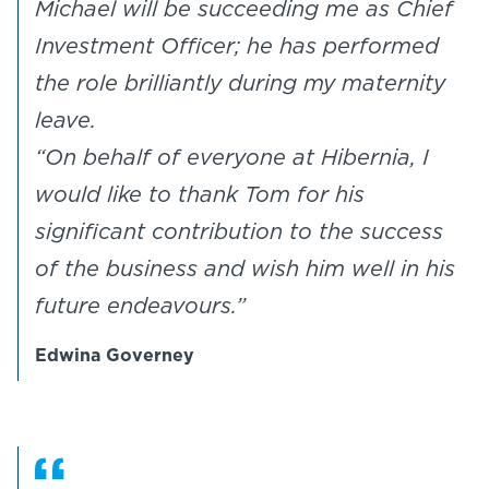
Michael will be succeeding me as Chief
Investment Officer; he has performed
the role brilliantly during my maternity
leave.
“On behalf of everyone at Hibernia, I
would like to thank Tom for his
significant contribution to the success
of the business and wish him well in his
future endeavours.”
Edwina Governey