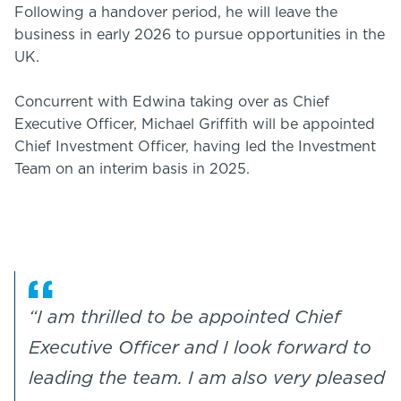
Following a handover period, he will leave the
business in early 2026 to pursue opportunities in the
UK.
Concurrent with Edwina taking over as Chief
Executive Officer, Michael Griffith will be appointed
Chief Investment Officer, having led the Investment
Team on an interim basis in 2025.
“I am thrilled to be appointed Chief
Executive Officer and I look forward to
leading the team. I am also very pleased