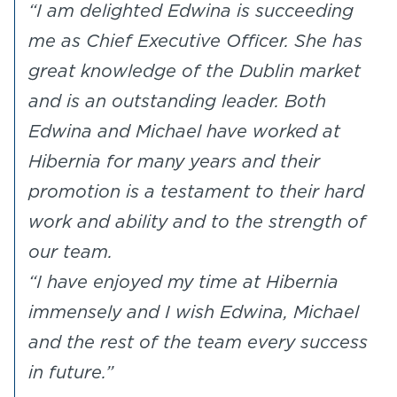
“I am delighted Edwina is succeeding
me as Chief Executive Officer. She has
great knowledge of the Dublin market
and is an outstanding leader. Both
Edwina and Michael have worked at
Hibernia for many years and their
promotion is a testament to their hard
work and ability and to the strength of
our team.
“I have enjoyed my time at Hibernia
immensely and I wish Edwina, Michael
and the rest of the team every success
in future.”