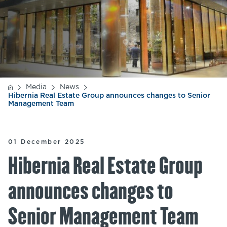
Media
News
Hibernia Real Estate Group announces changes to Senior
Management Team
01 December 2025
Hibernia Real Estate Group
announces changes to
Senior Management Team