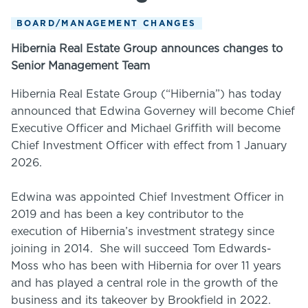
BOARD/MANAGEMENT CHANGES
Hibernia Real Estate Group announces changes to
Senior Management Team
Hibernia Real Estate Group (“Hibernia”) has today
announced that Edwina Governey will become Chief
Executive Officer and Michael Griffith will become
Chief Investment Officer with effect from 1 January
2026.
Edwina was appointed Chief Investment Officer in
2019 and has been a key contributor to the
execution of Hibernia’s investment strategy since
joining in 2014. She will succeed Tom Edwards-
Moss who has been with Hibernia for over 11 years
and has played a central role in the growth of the
business and its takeover by Brookfield in 2022.