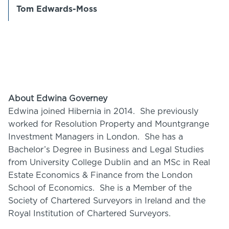
Tom Edwards-Moss
About Edwina Governey
Edwina joined Hibernia in 2014. She previously
worked for Resolution Property and Mountgrange
Investment Managers in London. She has a
Bachelor’s Degree in Business and Legal Studies
from University College Dublin and an MSc in Real
Estate Economics & Finance from the London
School of Economics. She is a Member of the
Society of Chartered Surveyors in Ireland and the
Royal Institution of Chartered Surveyors.