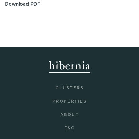
Download PDF
CLUSTERS
PROPERTIES
ABOUT
ESG