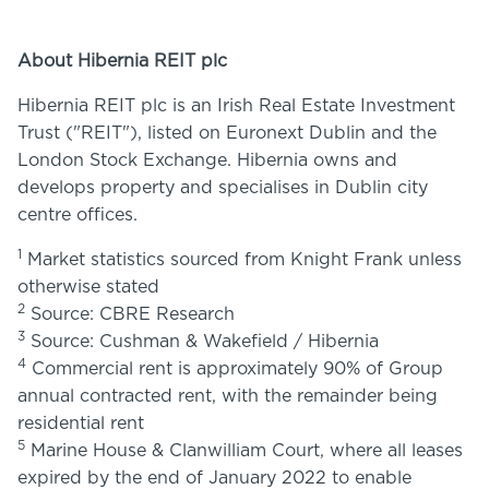
About Hibernia REIT plc
Hibernia REIT plc is an Irish Real Estate Investment
Trust ("REIT"), listed on Euronext Dublin and the
London Stock Exchange. Hibernia owns and
develops property and specialises in Dublin city
centre offices.
1
Market statistics sourced from Knight Frank unless
otherwise stated
2
Source: CBRE Research
3
Source: Cushman & Wakefield / Hibernia
4
Commercial rent is approximately 90% of Group
annual contracted rent, with the remainder being
residential rent
5
Marine House & Clanwilliam Court, where all leases
expired by the end of January 2022 to enable