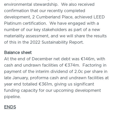
environmental stewardship. We also received
confirmation that our recently completed
development, 2 Cumberland Place, achieved LEED
Platinum certification. We have engaged with a
number of our key stakeholders as part of a new
materiality assessment, and we will share the results
of this in the 2022 Sustainability Report.
Balance sheet
At the end of December net debt was €146m, with
cash and undrawn facilities of €374m. Factoring in
payment of the interim dividend of 2.0c per share in
late January, proforma cash and undrawn facilities at
year end totalled €361m, giving us significant
funding capacity for our upcoming development
pipeline.
ENDS