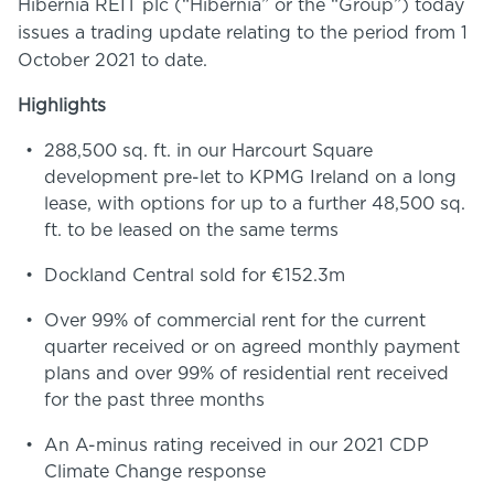
Hibernia REIT plc (“Hibernia” or the “Group”) today
issues a trading update relating to the period from 1
October 2021 to date.
Highlights
288,500 sq. ft. in our Harcourt Square
development pre-let to KPMG Ireland on a long
lease, with options for up to a further 48,500 sq.
ft. to be leased on the same terms
Dockland Central sold for €152.3m
Over 99% of commercial rent for the current
quarter received or on agreed monthly payment
plans and over 99% of residential rent received
for the past three months
An A-minus rating received in our 2021 CDP
Climate Change response