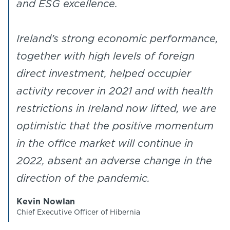
and ESG excellence.
Ireland’s strong economic performance,
together with high levels of foreign
direct investment, helped occupier
activity recover in 2021 and with health
restrictions in Ireland now lifted, we are
optimistic that the positive momentum
in the office market will continue in
2022, absent an adverse change in the
direction of the pandemic.
Kevin Nowlan
Chief Executive Officer of Hibernia