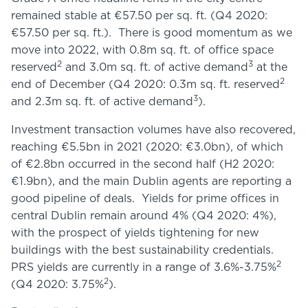
remained stable at €57.50 per sq. ft. (Q4 2020:
€57.50 per sq. ft.). There is good momentum as we
move into 2022, with 0.8m sq. ft. of office space
2
3
reserved
and 3.0m sq. ft. of active demand
at the
2
end of December (Q4 2020: 0.3m sq. ft. reserved
3
and 2.3m sq. ft. of active demand
).
Investment transaction volumes have also recovered,
reaching €5.5bn in 2021 (2020: €3.0bn), of which
of €2.8bn occurred in the second half (H2 2020:
€1.9bn), and the main Dublin agents are reporting a
good pipeline of deals. Yields for prime offices in
central Dublin remain around 4% (Q4 2020: 4%),
with the prospect of yields tightening for new
buildings with the best sustainability credentials.
2
PRS yields are currently in a range of 3.6%-3.75%
2
(Q4 2020: 3.75%
).