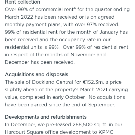
Rent collection
4
Over 99% of commercial rent
for the quarter ending
March 2022 has been received or is on agreed
monthly payment plans, with over 97% received.
99% of residential rent for the month of January has
been received and the occupancy rate in our
residential units is 99%. Over 99% of residential rent
in respect of the months of November and
December has been received.
Acquisitions and disposals
The sale of Dockland Central for €152.3m, a price
slightly ahead of the property’s March 2021 carrying
value, completed in early October. No acquisitions
have been agreed since the end of September.
Developments and refurbishments
In December, we pre-leased 288,500 sq. ft. in our
Harcourt Square office development to KPMG