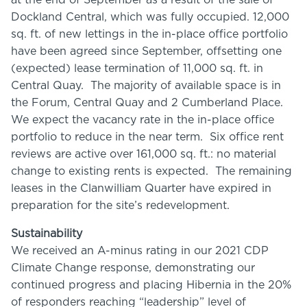
at the end of September as a result of the sale of
Dockland Central, which was fully occupied. 12,000
sq. ft. of new lettings in the in-place office portfolio
have been agreed since September, offsetting one
(expected) lease termination of 11,000 sq. ft. in
Central Quay. The majority of available space is in
the Forum, Central Quay and 2 Cumberland Place.
We expect the vacancy rate in the in-place office
portfolio to reduce in the near term. Six office rent
reviews are active over 161,000 sq. ft.: no material
change to existing rents is expected. The remaining
leases in the Clanwilliam Quarter have expired in
preparation for the site’s redevelopment.
Sustainability
We received an A-minus rating in our 2021 CDP
Climate Change response, demonstrating our
continued progress and placing Hibernia in the 20%
of responders reaching “leadership” level of