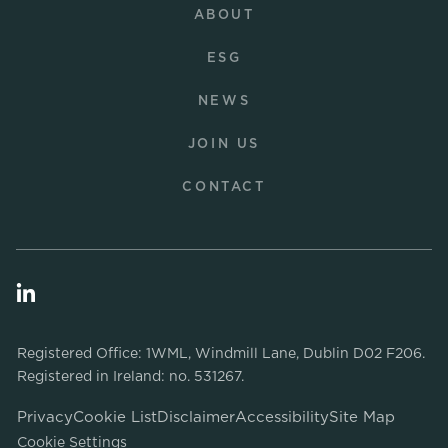
ABOUT
ESG
NEWS
JOIN US
CONTACT
Registered Office: 1WML, Windmill Lane, Dublin D02 F206.
Registered in Ireland: no. 531267.
Privacy
Cookie List
Disclaimer
Accessibility
Site Map
Cookie Settings