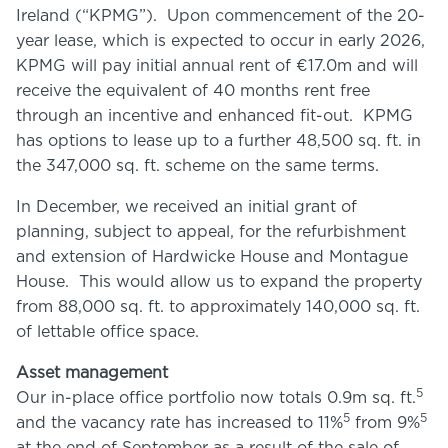
Ireland (“KPMG”). Upon commencement of the 20-
year lease, which is expected to occur in early 2026,
KPMG will pay initial annual rent of €17.0m and will
receive the equivalent of 40 months rent free
through an incentive and enhanced fit-out. KPMG
has options to lease up to a further 48,500 sq. ft. in
the 347,000 sq. ft. scheme on the same terms.
In December, we received an initial grant of
planning, subject to appeal, for the refurbishment
and extension of Hardwicke House and Montague
House. This would allow us to expand the property
from 88,000 sq. ft. to approximately 140,000 sq. ft.
of lettable office space.
Asset management
5
Our in-place office portfolio now totals 0.9m sq. ft.
5
5
and the vacancy rate has increased to 11%
from 9%