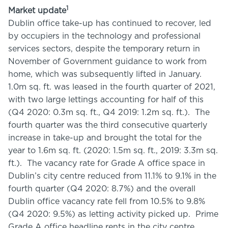
1
Market update
Dublin office take-up has continued to recover, led
by occupiers in the technology and professional
services sectors, despite the temporary return in
November of Government guidance to work from
home, which was subsequently lifted in January.
1.0m sq. ft. was leased in the fourth quarter of 2021,
with two large lettings accounting for half of this
(Q4 2020: 0.3m sq. ft., Q4 2019: 1.2m sq. ft.). The
fourth quarter was the third consecutive quarterly
increase in take-up and brought the total for the
year to 1.6m sq. ft. (2020: 1.5m sq. ft., 2019: 3.3m sq.
ft.). The vacancy rate for Grade A office space in
Dublin’s city centre reduced from 11.1% to 9.1% in the
fourth quarter (Q4 2020: 8.7%) and the overall
Dublin office vacancy rate fell from 10.5% to 9.8%
(Q4 2020: 9.5%) as letting activity picked up. Prime
Grade A office headline rents in the city centre