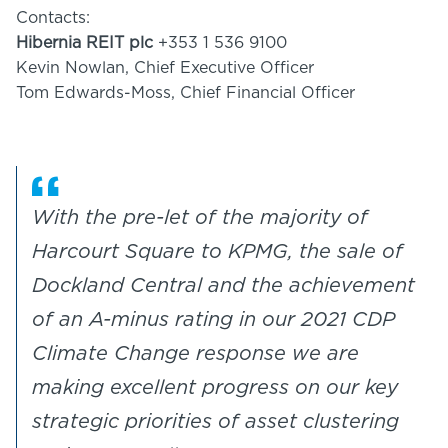
Contacts:
Hibernia REIT plc
+353 1 536 9100
Kevin Nowlan, Chief Executive Officer
Tom Edwards-Moss, Chief Financial Officer
With the pre-let of the majority of
Harcourt Square to KPMG, the sale of
Dockland Central and the achievement
of an A-minus rating in our 2021 CDP
Climate Change response we are
making excellent progress on our key
strategic priorities of asset clustering