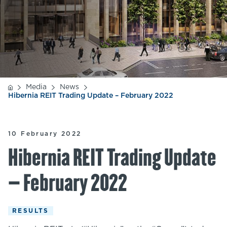
Media
News
Hibernia REIT Trading Update – February 2022
10 February 2022
Hibernia REIT Trading Update
– February 2022
RESULTS