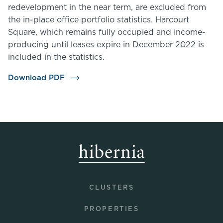
redevelopment in the near term, are excluded from
the in-place office portfolio statistics. Harcourt
Square, which remains fully occupied and income-
producing until leases expire in December 2022 is
included in the statistics.
Download PDF
CLUSTERS
PROPERTIES