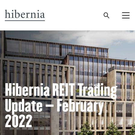
Hibernia REIT Trading
Update – February
2022