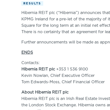
RESULTS
Hibernia REIT plc (“Hibernia”) announces tha
KPMG Ireland for a pre-let of the majority of 
Square for the long term at an initial net effe
There is no certainty that an agreement for le
Further announcements will be made as appro
ENDS
Contacts:
Hibernia REIT plc
+353 1 536 9100
Kevin Nowlan, Chief Executive Officer
Tom Edwards-Moss, Chief Financial Officer
About Hibernia REIT plc
Hibernia REIT plc is an Irish Real Estate Inve
the London Stock Exchange. Hibernia owns and