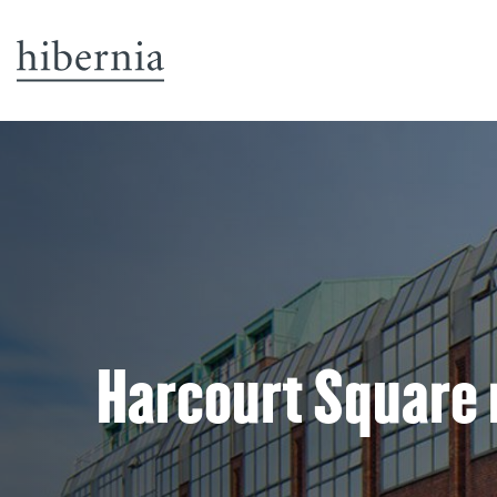
Harcourt Square