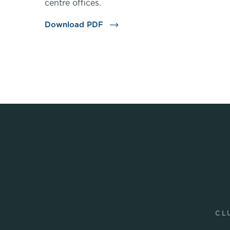
centre offices.
Download PDF
CL