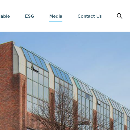
lable
ESG
Media
Contact Us