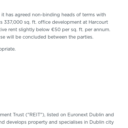
t it has agreed non-binding heads of terms with
its 337,000 sq. ft. office development at Harcourt
ctive rent slightly below €50 per sq. ft. per annum.
ase will be concluded between the parties.
priate.
stment Trust ("REIT"), listed on Euronext Dublin and
 develops property and specialises in Dublin city