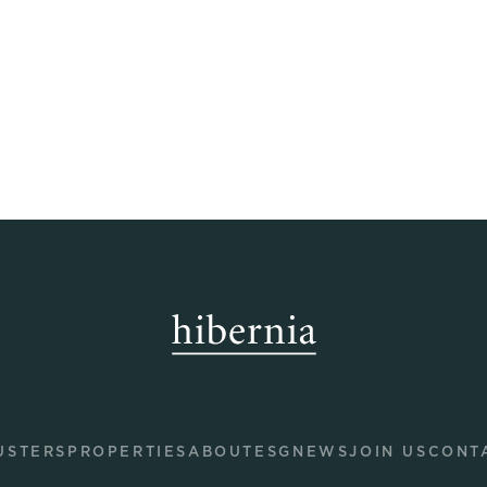
USTERS
PROPERTIES
ABOUT
ESG
NEWS
JOIN US
CONT