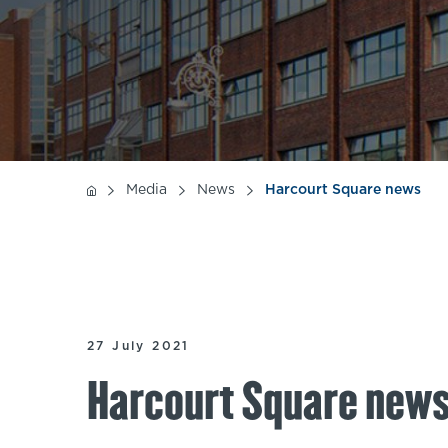
Media
News
Harcourt Square news
27 July 2021
Harcourt Square new