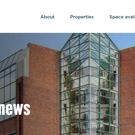
About
Properties
Space avai
 news