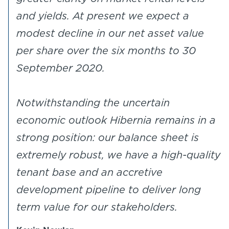
and yields. At present we expect a
modest decline in our net asset value
per share over the six months to 30
September 2020.
Notwithstanding the uncertain
economic outlook Hibernia remains in a
strong position: our balance sheet is
extremely robust, we have a high-quality
tenant base and an accretive
development pipeline to deliver long
term value for our stakeholders.