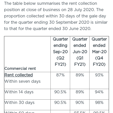
The table below summarises the rent collection
position at close of business on 28 July 2020. The
proportion collected within 30 days of the gale day
for the quarter ending 30 September 2020 is similar
to that for the quarter ended 30 June 2020.
Quarter
Quarter
Quarter
ending
ended
ended
Sep-20
Jun-20
Mar-20
(Q2
(Q1
(Q4
FY21)
FY21)
FY20)
Commercial rent
Rent collected
87%
89%
93%
Within seven days
Within 14 days
90.5%
89%
94%
Within 30 days
90.5%
90%
98%