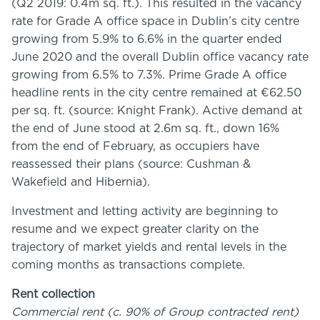
(Q2 2019: 0.4m sq. ft.). This resulted in the vacancy
rate for Grade A office space in Dublin’s city centre
growing from 5.9% to 6.6% in the quarter ended
June 2020 and the overall Dublin office vacancy rate
growing from 6.5% to 7.3%. Prime Grade A office
headline rents in the city centre remained at €62.50
per sq. ft. (source: Knight Frank). Active demand at
the end of June stood at 2.6m sq. ft., down 16%
from the end of February, as occupiers have
reassessed their plans (source: Cushman &
Wakefield and Hibernia).
Investment and letting activity are beginning to
resume and we expect greater clarity on the
trajectory of market yields and rental levels in the
coming months as transactions complete.
Rent collection
Commercial rent (c. 90% of Group contracted rent)