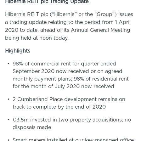
Hibernia REIT plc Trading Update
Hibernia REIT plc (“Hibernia” or the “Group”) issues
a trading update relating to the period from 1 April
2020 to date, ahead of its Annual General Meeting
being held at noon today.
Highlights
98% of commercial rent for quarter ended
September 2020 now received or on agreed
monthly payment plans; 98% of residential rent
for the month of July 2020 now received
2 Cumberland Place development remains on
track to complete by the end of 2020
€3.5m invested in two property acquisitions; no
disposals made
Smart meters installed at our key managed office