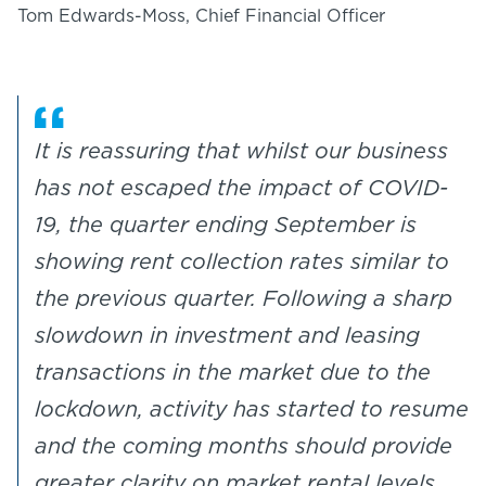
Tom Edwards-Moss, Chief Financial Officer
It is reassuring that whilst our business
has not escaped the impact of COVID-
19, the quarter ending September is
showing rent collection rates similar to
the previous quarter. Following a sharp
slowdown in investment and leasing
transactions in the market due to the
lockdown, activity has started to resume
and the coming months should provide
greater clarity on market rental levels