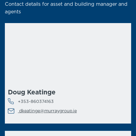
Contact details for asset and building manager and
agents
Doug Keatinge
+353-860374163
dkeatinge@murraygroup.ie