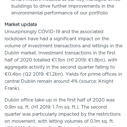
buildings to drive further improvements in the
environmental performance of our portfolio
Market update
Unsurprisingly COVID-19 and the associated
lockdown have had a significant impact on the
volume of investment transactions and lettings in the
Dublin market. Investment transactions in the first
half of 2020 totalled €1.1bn (H1 2019: €1.8bn), with
aggregate activity in the second quarter falling to
€0.4bn (Q2 2019: €1.2bn). Yields for prime offices in
central Dublin remain around 4% (source: Knight
Frank).
Dublin office take-up in the first half of 2020 was
0.9m sq. ft. (H1 2019: 1.7m sq. ft.). The second
quarter was particularly impacted by the restrictions
on movement, with letting volumes of 0.1m sq. ft.