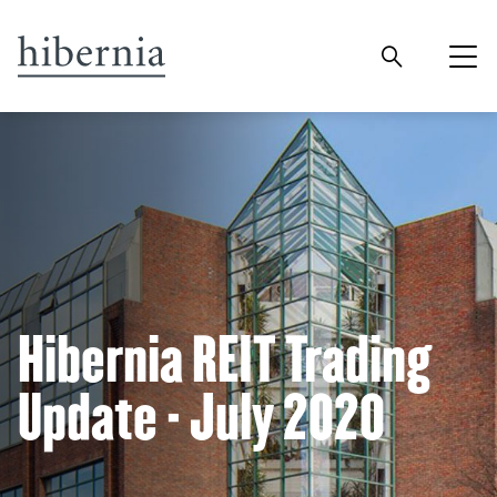
Hibernia REIT Trading
Update - July 2020