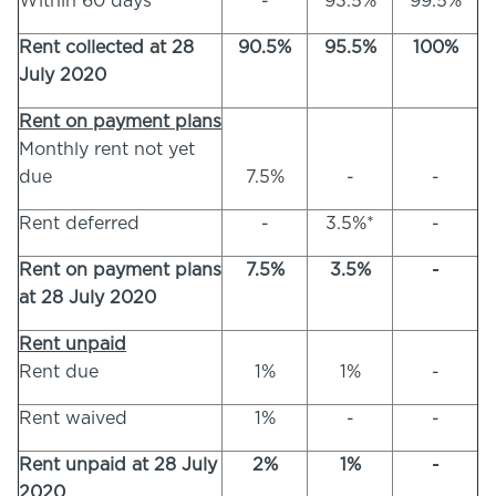
Within 60 days
-
93.5%
99.5%
Rent collected at 28
90.5%
95.5%
100%
July 2020
Rent on payment plans
Monthly rent not yet
due
7.5%
-
-
Rent deferred
-
3.5%*
-
Rent on payment plans
7.5%
3.5%
-
at 28 July 2020
Rent unpaid
Rent due
1%
1%
-
Rent waived
1%
-
-
Rent unpaid at 28 July
2%
1%
-
2020