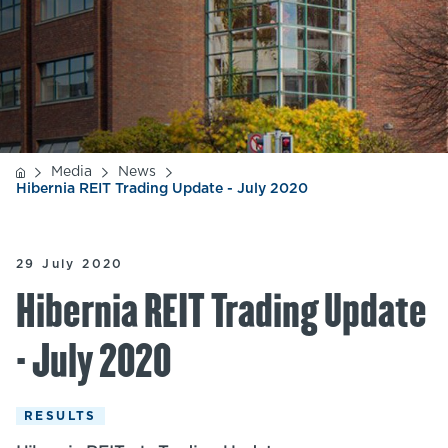
Media
News
Hibernia REIT Trading Update - July 2020
29 July 2020
Hibernia REIT Trading Update
- July 2020
RESULTS