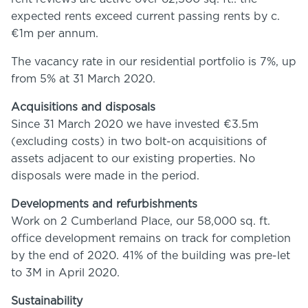
expected rents exceed current passing rents by c.
€1m per annum.
The vacancy rate in our residential portfolio is 7%, up
from 5% at 31 March 2020.
Acquisitions and disposals
Since 31 March 2020 we have invested €3.5m
(excluding costs) in two bolt-on acquisitions of
assets adjacent to our existing properties. No
disposals were made in the period.
Developments and refurbishments
Work on 2 Cumberland Place, our 58,000 sq. ft.
office development remains on track for completion
by the end of 2020. 41% of the building was pre-let
to 3M in April 2020.
Sustainability