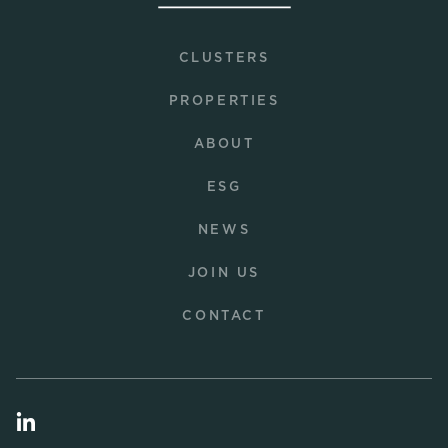
CLUSTERS
PROPERTIES
ABOUT
ESG
NEWS
JOIN US
CONTACT