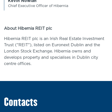
Kevin Nowlan
Chief Executive Officer of Hibernia
About Hibernia REIT plc
Hibernia REIT plc is an Irish Real Estate Investment
Trust ("REIT"), listed on Euronext Dublin and the
London Stock Exchange. Hibernia owns and
develops property and specialises in Dublin city
centre offices.
Contacts