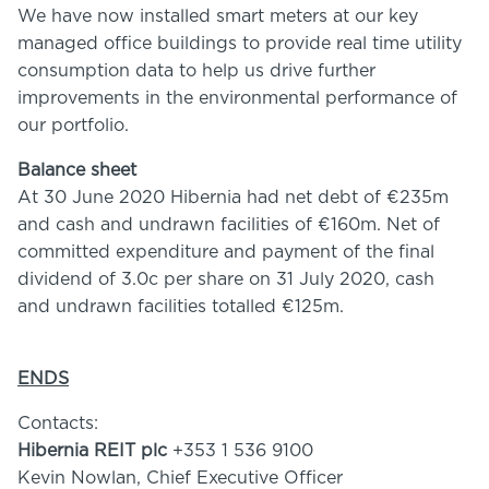
We have now installed smart meters at our key
managed office buildings to provide real time utility
consumption data to help us drive further
improvements in the environmental performance of
our portfolio.
Balance sheet
At 30 June 2020 Hibernia had net debt of €235m
and cash and undrawn facilities of €160m. Net of
committed expenditure and payment of the final
dividend of 3.0c per share on 31 July 2020, cash
and undrawn facilities totalled €125m.
ENDS
Contacts:
Hibernia REIT plc
+353 1 536 9100
Kevin Nowlan, Chief Executive Officer