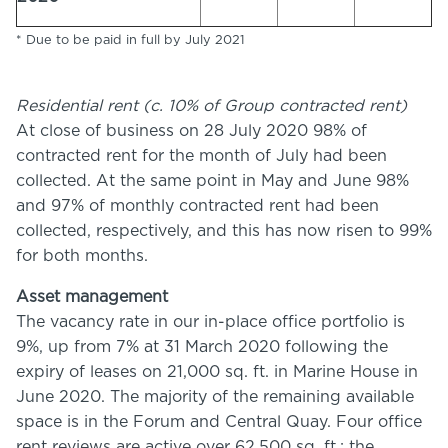
* Due to be paid in full by July 2021
Residential rent (c. 10% of Group contracted rent)
At close of business on 28 July 2020 98% of
contracted rent for the month of July had been
collected. At the same point in May and June 98%
and 97% of monthly contracted rent had been
collected, respectively, and this has now risen to 99%
for both months.
Asset management
The vacancy rate in our in-place office portfolio is
9%, up from 7% at 31 March 2020 following the
expiry of leases on 21,000 sq. ft. in Marine House in
June 2020. The majority of the remaining available
space is in the Forum and Central Quay. Four office
rent reviews are active over 62,500 sq. ft.: the