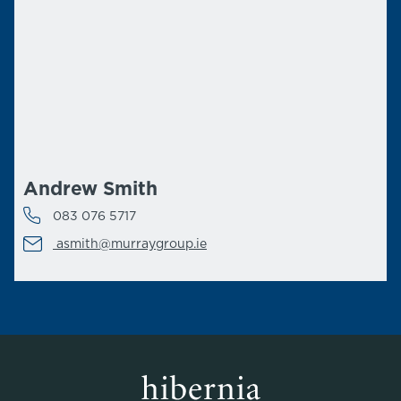
Andrew Smith
083 076 5717
asmith@murraygroup.ie