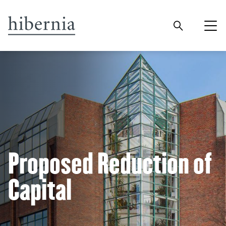
Proposed Reduction of
Capital