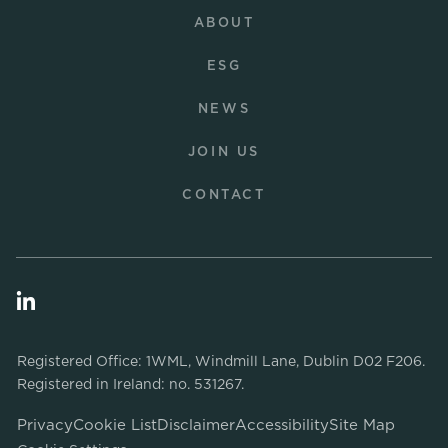
ABOUT
ESG
NEWS
JOIN US
CONTACT
Registered Office: 1WML, Windmill Lane, Dublin D02 F206.
Registered in Ireland: no. 531267.
Privacy
Cookie List
Disclaimer
Accessibility
Site Map