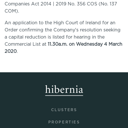
Companies Act 2014 | 2019 No. 356 COS (No. 137
COM).
An application to the High Court of Ireland for an
Order confirming the Company's resolution seeking
a capital reduction is listed for hearing in the
Commercial List at
11.30a.m. on Wednesday 4 March
2020
.
CLUSTERS
PROPERTIES