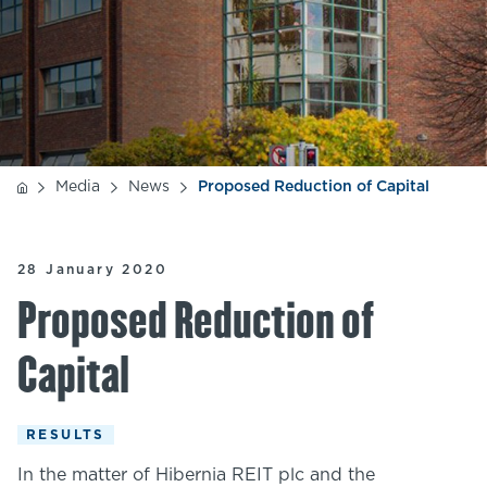
Media
News
Proposed Reduction of Capital
28 January 2020
Proposed Reduction of
Capital
RESULTS
In the matter of Hibernia REIT plc and the