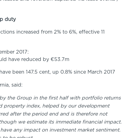
mp duty
tions increased from 2% to 6%, effective 11
tember 2017:
would have reduced by €53.7m
have been 147.5 cent, up 0.8% since March 2017
nia, said:
the Group in the first half with portfolio returns
and property index, helped by our development
ed after the period end and is therefore not
though we estimate its immediate financial impact.
l have any impact on investment market sentiment.