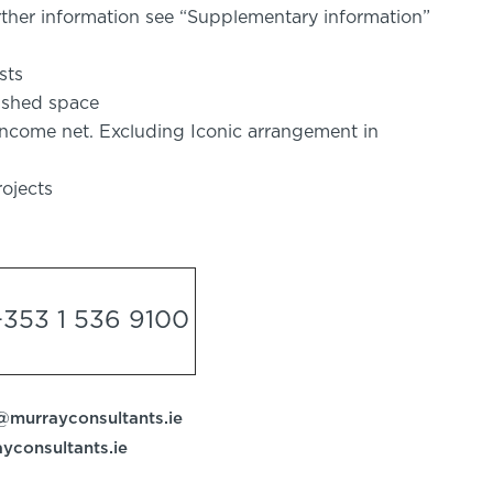
rther information see “Supplementary information”
sts
bished space
 income net. Excluding Iconic arrangement in
ojects
+353 1 536 9100
@murrayconsultants.ie
ayconsultants.ie