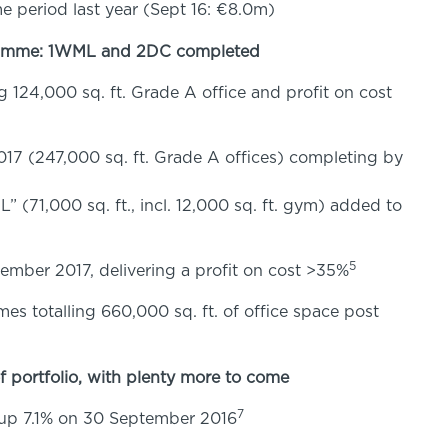
e period last year (Sept 16: €8.0m)
ramme: 1WML and 2DC completed
124,000 sq. ft. Grade A office and profit on cost
7 (247,000 sq. ft. Grade A offices) completing by
(71,000 sq. ft., incl. 12,000 sq. ft. gym) added to
5
ember 2017, delivering a profit on cost >35%
es totalling 660,000 sq. ft. of office space post
 portfolio, with plenty more to come
7
p 7.1% on 30 September 2016