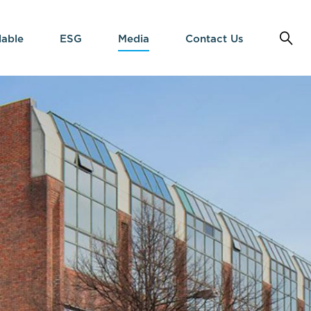
lable
ESG
Media
Contact Us