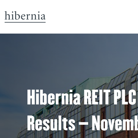
Hibernia REIT PLC
Results – Novem