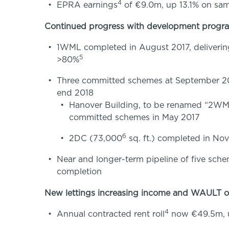
4
EPRA earnings
of €9.0m, up 13.1% on sam
Continued progress with development prog
1WML completed in August 2017, delivering 
5
>80%
Three committed schemes at September 201
end 2018
Hanover Building, to be renamed “2WML” 
committed schemes in May 2017
6
2DC (73,000
sq. ft.) completed in Nov
Near and longer-term pipeline of five schem
completion
New lettings increasing income and WAULT of
4
Annual contracted rent roll
now €49.5m, u