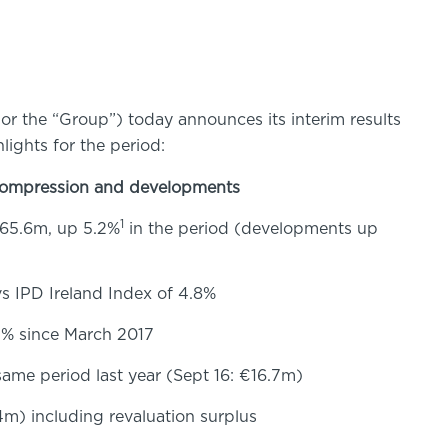
or the “Group”) today announces its interim results
lights for the period:
 compression and developments
1
265.6m, up 5.2%
in the period (developments up
s IPD Ireland Index of 4.8%
.2% since March 2017
ame period last year (Sept 16: €16.7m)
4m) including revaluation surplus