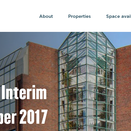
About
Properties
Space avai
 Interim
ber 2017