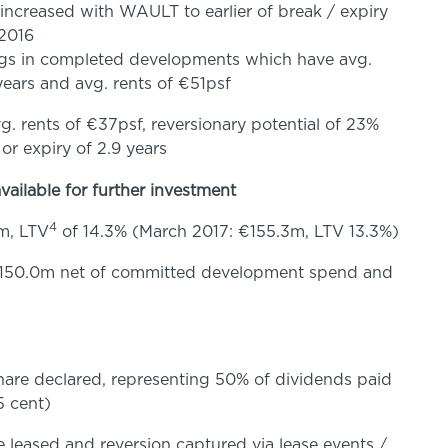
 increased with WAULT to earlier of break / expiry
 2016
ngs in completed developments which have avg.
 years and avg. rents of €51psf
. rents of €37psf, reversionary potential of 23%
 or expiry of 2.9 years
vailable for further investment
4
m, LTV
of 14.3% (March 2017: €155.3m, LTV 13.3%)
 €150.0m net of committed development spend and
share declared, representing 50% of dividends paid
5 cent)
 leased and reversion captured via lease events /