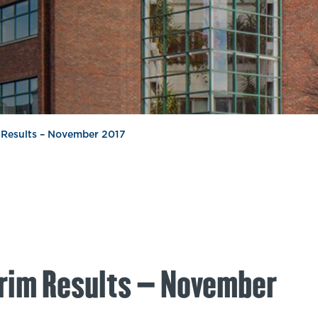
m Results – November 2017
erim Results – November