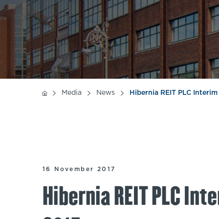
Media
News
Hibernia REIT PLC Interi
16 November 2017
Hibernia REIT PLC Int