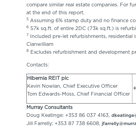
compare similar real estate companies. For fu
at the end of this report.
5
Assuming 6% stamp duty and no finance co
6
57k sq.ft. of entire 2DC (73k sq.ft.) is refur
7
Included pre-let refurbishments, residential
Clanwilliam
8
Excludes refurbishment and development pr
Contacts:
Hibernia REIT plc
Kevin Nowlan, Chief Executive Officer
Tom Edwards-Moss, Chief Financial Officer
Murray Consultants
Doug Keatinge: +353 86 037 4163,
dkeatinge
Jill Farrelly: +353 87 738 6608,
jfarrelly@murr