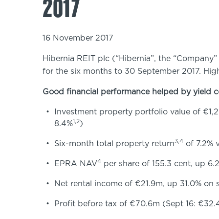
2017
16 November 2017
Hibernia REIT plc (“Hibernia”, the “Company” 
for the six months to 30 September 2017. High
Good financial performance helped by yield
Investment property portfolio value of €1,
1,2
8.4%
)
3,4
Six-month total property return
of 7.2% v
4
EPRA NAV
per share of 155.3 cent, up 6
Net rental income of €21.9m, up 31.0% on s
Profit before tax of €70.6m (Sept 16: €32.