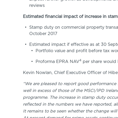
reviews
Estimated financial impact of increase in sta
Stamp duty on commercial property transac
October 2017
Estimated impact if effective as at 30 Sep
Portfolio value and profit before tax 
4
Proforma EPRA NAV
per share would 
Kevin Nowlan, Chief Executive Officer of Hiber
“We are pleased to report good performance by 
well in excess of those of the MSCI/IPD Irel
programme. The increase in stamp duty occurr
reflected in the numbers we have reported, al
It remains to be seen whether the change wil