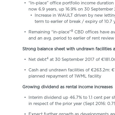
“In-place” office portfolio income duration
now 6.9 years, up 16.9% on 30 September
Increase in WAULT driven by new letti
term to earlier of break / expiry of 10.7
8
Remaining “in-place”
CBD offices have avg
and an avg. period to earlier of rent review
Strong balance sheet with undrawn facilities a
4
Net debt
at 30 September 2017 of €181.0
Cash and undrawn facilities of €263.2m:
planned repayment of 1WML facility
Growing dividend as rental income increases
Interim dividend up 46.7% to 1.1 cent per 
in respect of the prior year (Sept 2016: 0.7
Expect further growth as developments are