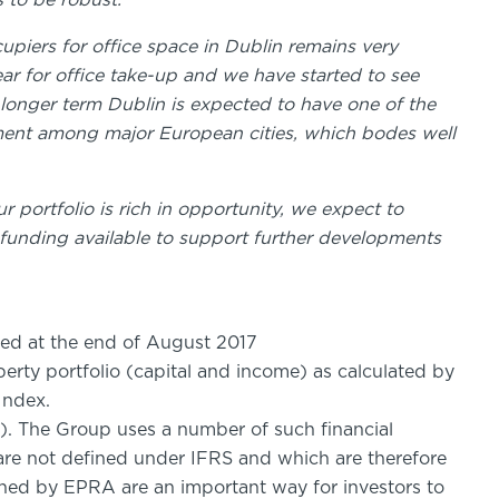
 to be robust.
piers for office space in Dublin remains very
year for office take-up and we have started to see
 longer term Dublin is expected to have one of the
ment among major European cities, which bodes well
 portfolio is rich in opportunity, we expect to
t funding available to support further developments
d at the end of August 2017
operty portfolio (capital and income) as calculated by
Index.
. The Group uses a number of such financial
are not defined under IFRS and which are therefore
ined by EPRA are an important way for investors to