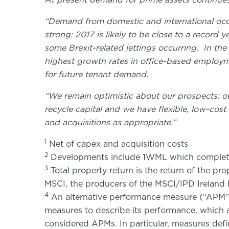
At present demand for prime assets continues
“Demand from domestic and international occu
strong: 2017 is likely to be close to a record 
some Brexit-related lettings occurring. In the
highest growth rates in office-based employ
for future tenant demand.
“We remain optimistic about our prospects: our
recycle capital and we have flexible, low-cos
and acquisitions as appropriate.”
1
Net of capex and acquisition costs
2
Developments include 1WML which complete
3
Total property return is the return of the pr
MSCI, the producers of the MSCI/IPD Ireland 
4
An alternative performance measure (“APM”)
measures to describe its performance, which 
considered APMs. In particular, measures def