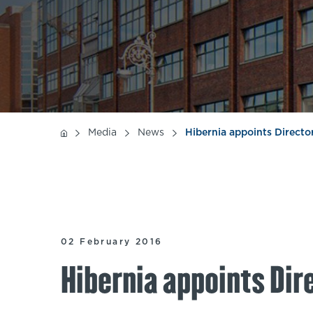
Media
News
Hibernia appoints Direct
02 February 2016
Hibernia appoints Dir