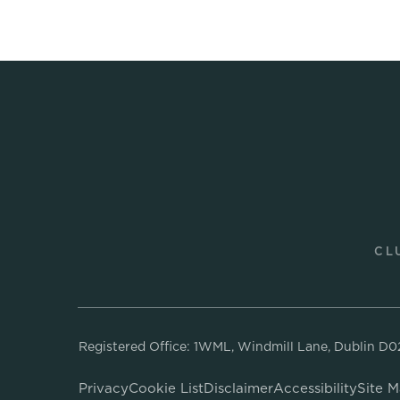
CL
Registered Office: 1WML, Windmill Lane, Dublin D
Privacy
Cookie List
Disclaimer
Accessibility
Site 