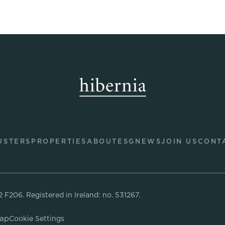
USTERS
PROPERTIES
ABOUT
ESG
NEWS
JOIN US
CONT
02 F206.
Registered in Ireland: no. 531267.
Map
Cookie Settings