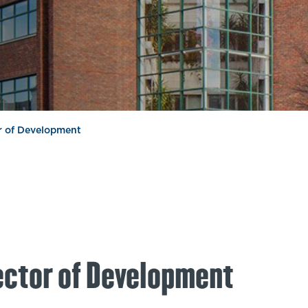
or of Development
ector of Development