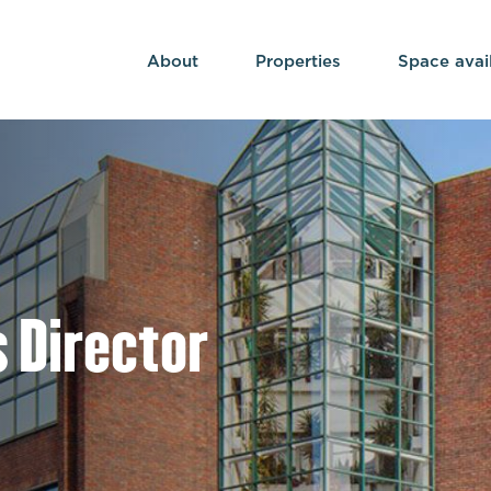
About
Properties
Space avai
 Director