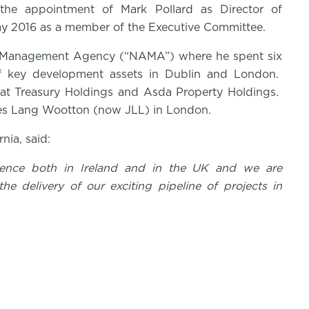
 the appointment of Mark Pollard as Director of
May 2016 as a member of the Executive Committee.
set Management Agency (“NAMA”) where he spent six
f key development assets in Dublin and London.
 at Treasury Holdings and Asda Property Holdings.
ones Lang Wootton (now JLL) in London.
ernia, said:
ience both in Ireland and in the UK and we are
he delivery of our exciting pipeline of projects in