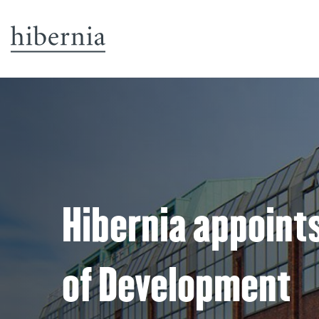
Hibernia appoints
of Development