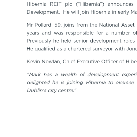
Hibernia REIT plc (“Hibernia”) announces
Development. He will join Hibernia in early 
Mr Pollard, 59, joins from the National As
years and was responsible for a number o
Previously he held senior development roles
He qualified as a chartered surveyor with J
Kevin Nowlan, Chief Executive Officer of Hib
“Mark has a wealth of development exper
delighted he is joining Hibernia to oversee t
Dublin’s city centre.”