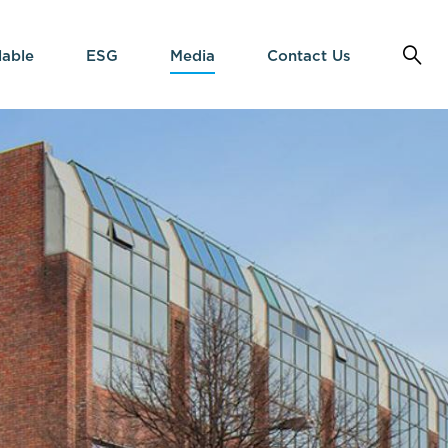
lable
ESG
Media
Contact Us