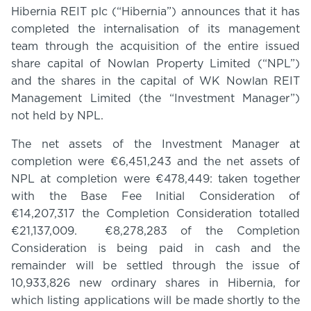
Hibernia REIT plc (“Hibernia”) announces that it has
completed the internalisation of its management
team through the acquisition of the entire issued
share capital of Nowlan Property Limited (“NPL”)
and the shares in the capital of WK Nowlan REIT
Management Limited (the “Investment Manager”)
not held by NPL.
The net assets of the Investment Manager at
completion were €6,451,243 and the net assets of
NPL at completion were €478,449: taken together
with the Base Fee Initial Consideration of
€14,207,317 the Completion Consideration totalled
€21,137,009. €8,278,283 of the Completion
Consideration is being paid in cash and the
remainder will be settled through the issue of
10,933,826 new ordinary shares in Hibernia, for
which listing applications will be made shortly to the