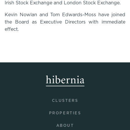
Irish Stock Exchange and London Stock Exchange.
Kevin Nowlan and Tom Edwards-Moss have joined
the Board as Executive Directors with immediate
effect.
CLUSTERS
PROPERTIES
ABOUT