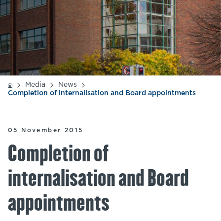
Media
News
Completion of internalisation and Board appointments
05 November 2015
Completion of
internalisation and Board
appointments