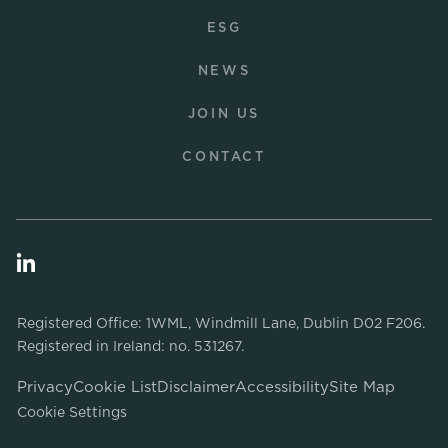
ESG
NEWS
JOIN US
CONTACT
Registered Office: 1WML, Windmill Lane, Dublin D02 F206.
Registered in Ireland: no. 531267.
Privacy
Cookie List
Disclaimer
Accessibility
Site Map
Cookie Settings