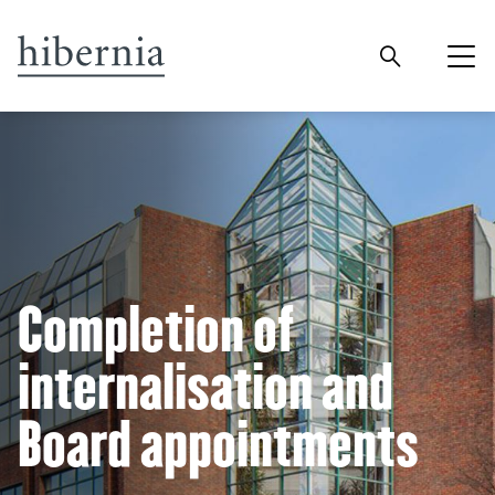
Completion of
internalisation and
Board appointments